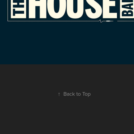
↑
Back to Top