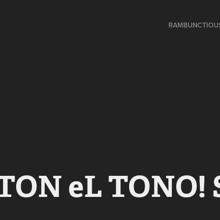
RAMBUNCTIOU
TON eL TONO! 