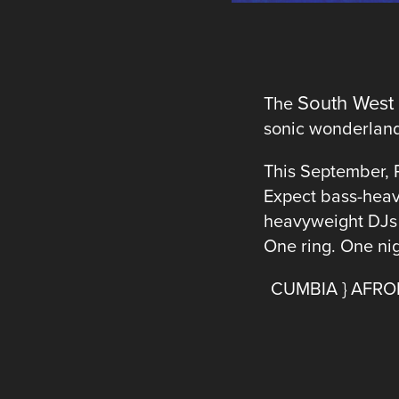
South West
The
sonic wonderland 
This September, 
Expect bass-heav
heavyweight DJs s
One ring. One nigh
CUMBIA } AFROB