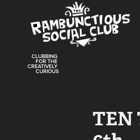
CLUBBING 
FOR THE 
CREATIVELY 
CURIOUS
TEN 