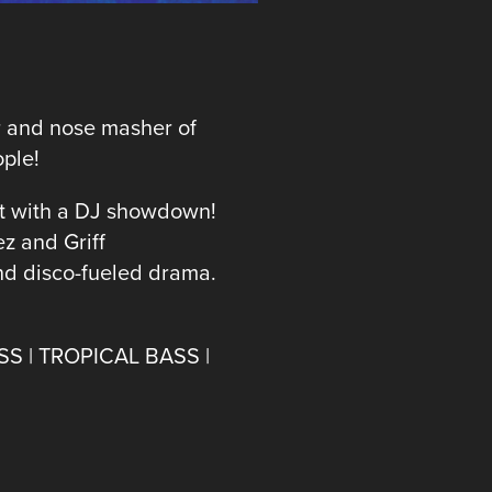
er and nose masher of
ople!
t with a DJ showdown!
z and Griff
and disco-fueled drama.
SS | TROPICAL BASS |