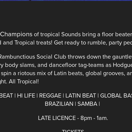
 Champions
of tropical Sounds bring a floor beat
and Tropical treats! Get ready to rumble, party pe
Rambunctious Social Club throws down the gauntle
y body slams, and dancefloor tag-teams as Hodgue
pin a riotous mix of Latin beats, global grooves, 
t. All Tropical!
EAT | HI LIFE | REGGAE | LATIN BEAT | GLOBAL BA
BRAZILIAN | SAMBA |
LATE LICENCE - 8pm - 1am.
TICKETS