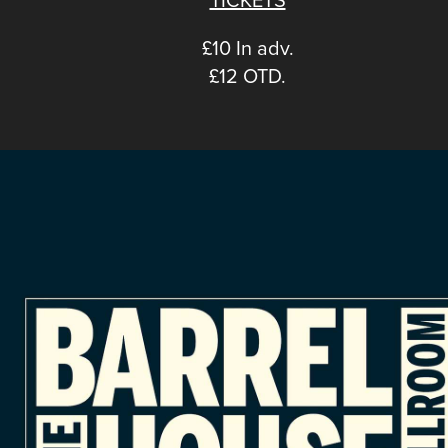
£10 In adv.
£12 OTD.