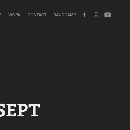
S
WORK
CONTACT
BANDCAMP
SEPT 