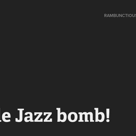
RAMBUNCTIOU
e Jazz bomb!