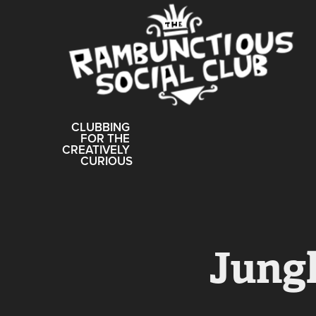
CLUBBING 
FOR THE 
CREATIVELY 
CURIOUS
Jungl