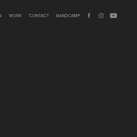
S
WORK
CONTACT
BANDCAMP