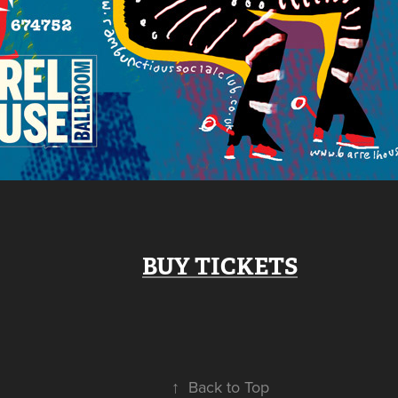
BUY TICKETS
↑
Back to Top