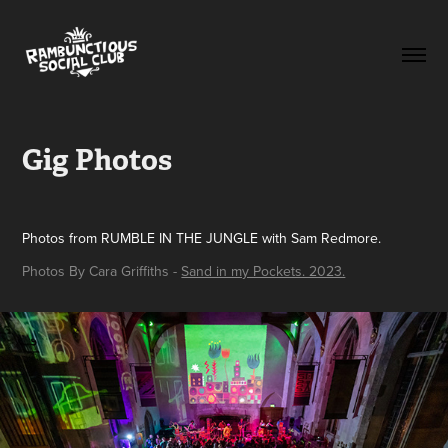
Gig Photos
Photos from RUMBLE IN THE JUNGLE with Sam Redmore.
Photos By Cara Griffiths -
Sand in my Pockets. 2023.