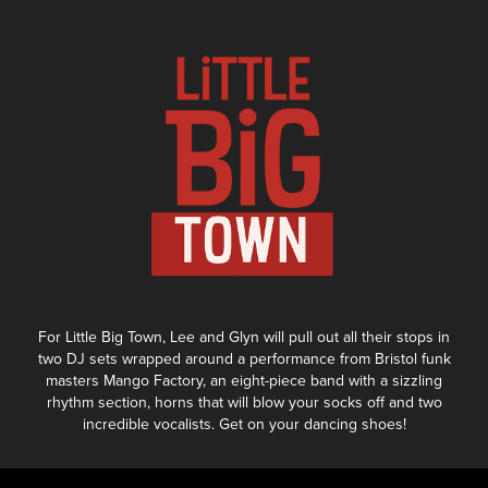
For Little Big Town, Lee and Glyn will pull out all their stops in
two DJ sets wrapped around a performance from Bristol funk
masters Mango Factory, an eight-piece band with a sizzling
rhythm section, horns that will blow your socks off and two
incredible vocalists. Get on your dancing shoes!