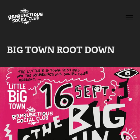
BIG TOWN ROOT DOWN