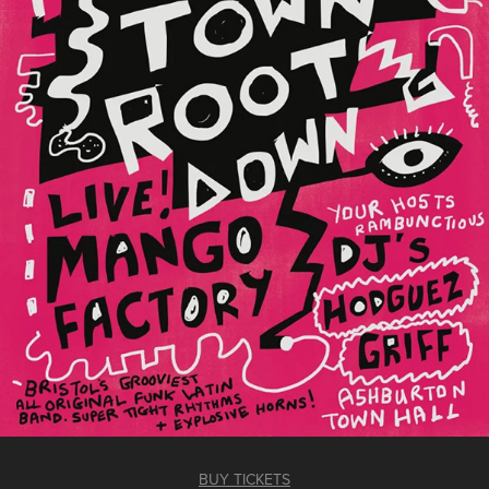
BUY TICKETS