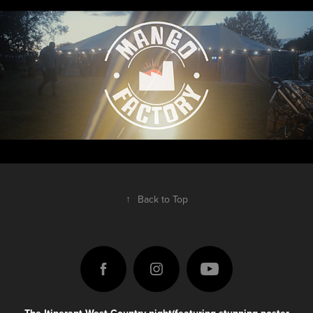
↑
Back to Top